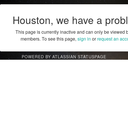
Houston, we have a prob
This page is currently inactive and can only be viewed 
members. To see this page,
sign in
or
request an acc
POWERED BY ATLASSIAN STATUSPAGE